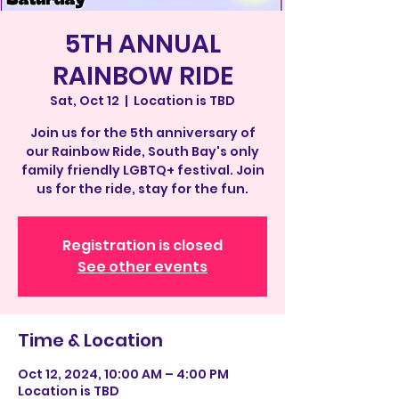
5TH ANNUAL
RAINBOW RIDE
Sat, Oct 12
  |  
Location is TBD
Join us for the 5th anniversary of
our Rainbow Ride, South Bay's only
family friendly LGBTQ+ festival. Join
us for the ride, stay for the fun.
Registration is closed
See other events
Time & Location
Oct 12, 2024, 10:00 AM – 4:00 PM
Location is TBD