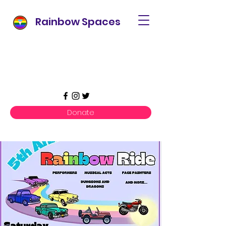
Rainbow Spaces
Donate