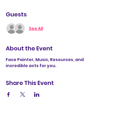
Guests
See All
About the Event
Face Painter, Music, Resources, and 
incredible acts for you. 
Share This Event