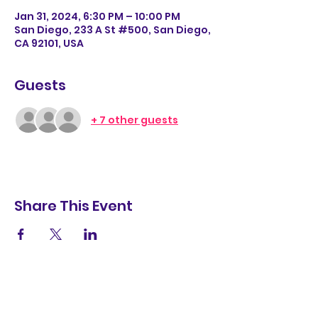
Jan 31, 2024, 6:30 PM – 10:00 PM
San Diego, 233 A St #500, San Diego,
CA 92101, USA
Guests
+ 7 other guests
Share This Event