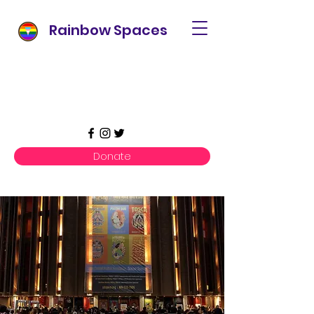
Rainbow Spaces
Donate