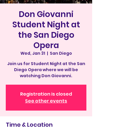
Don Giovanni
Student Night at
the San Diego
Opera
Wed, Jan 31
  |  
San Diego
Join us for Student Night at the San
Diego Opera where we will be
watching Don Giovanni.
Registration is closed
See other events
Time & Location