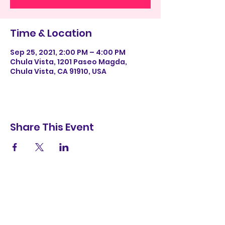
Time & Location
Sep 25, 2021, 2:00 PM – 4:00 PM
Chula Vista, 1201 Paseo Magda,
Chula Vista, CA 91910, USA
Share This Event