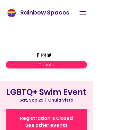
Rainbow Spaces
Donate
LGBTQ+ Swim Event
Sat, Sep 25
  |  
Chula Vista
Registration is Closed
See other events