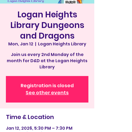
Logan Heights
Library Dungeons
and Dragons
Mon, Jan 12
  |  
Logan Heights Library
Join us every 2nd Monday of the
month for D&D at the Logan Heights
Library
Registration is closed
See other events
Time & Location
Jan 12, 2026, 5:30 PM – 7:30 PM