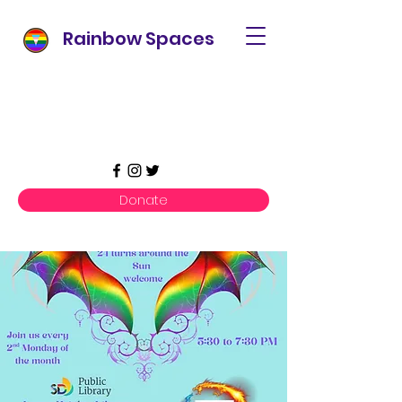
Rainbow Spaces
Donate