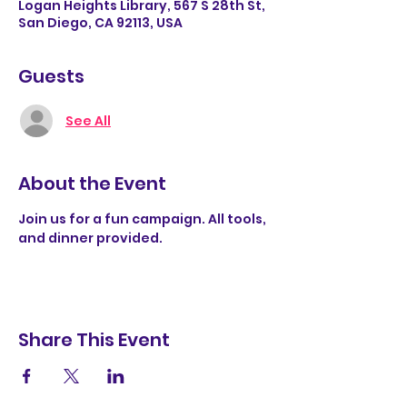
Logan Heights Library, 567 S 28th St,
San Diego, CA 92113, USA
Guests
See All
About the Event
Join us for a fun campaign. All tools, 
and dinner provided.  
Share This Event