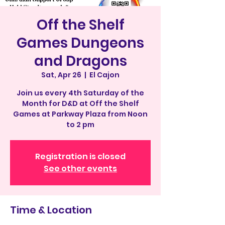
Off the Shelf
Games Dungeons
and Dragons
Sat, Apr 26
  |  
El Cajon
Join us every 4th Saturday of the
Month for D&D at Off the Shelf
Games at Parkway Plaza from Noon
to 2 pm
Registration is closed
See other events
Time & Location