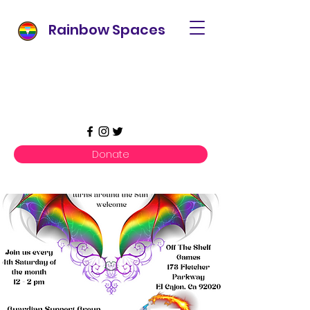
Rainbow Spaces
Donate