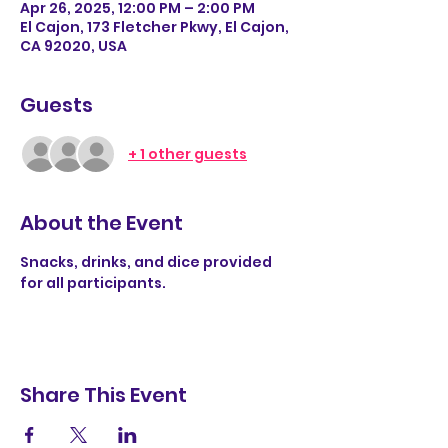
Apr 26, 2025, 12:00 PM – 2:00 PM
El Cajon, 173 Fletcher Pkwy, El Cajon,
CA 92020, USA
Guests
+ 1 other guests
About the Event
Snacks, drinks, and dice provided 
for all participants. 
Share This Event