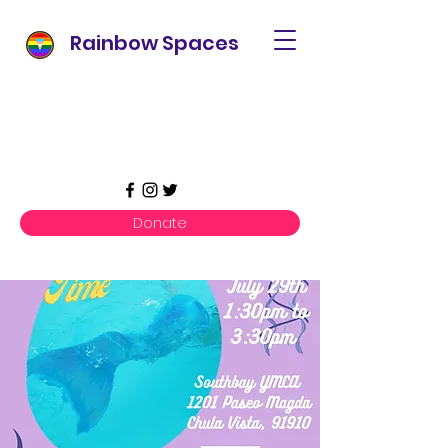
Rainbow Spaces
Donate