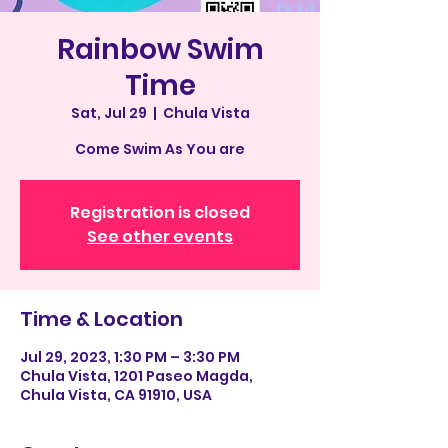
Rainbow Swim
Time
Sat, Jul 29
  |  
Chula Vista
Come Swim As You are
Registration is closed
See other events
Time & Location
Jul 29, 2023, 1:30 PM – 3:30 PM
Chula Vista, 1201 Paseo Magda,
Chula Vista, CA 91910, USA