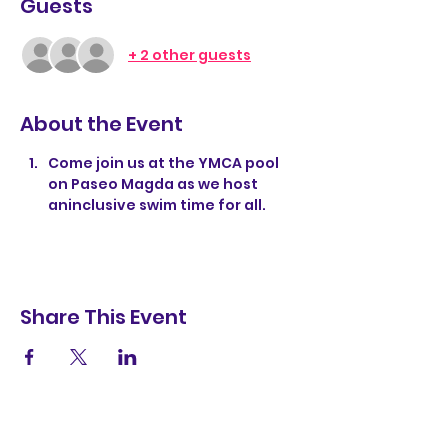
Guests
+ 2 other guests
About the Event
Come join us at the YMCA pool 
on Paseo Magda as we host 
aninclusive swim time for all. 
Share This Event