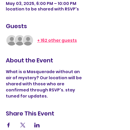
May 03, 2025, 6:00 PM – 10:00 PM
location to be shared with RSVP's
Guests
+ 162 other guests
About the Event
What is a Masquerade without an 
air of mystery? Our location will be 
shared with those who are 
confirmed through RSVP's. stay 
tuned for updates. 
Share This Event