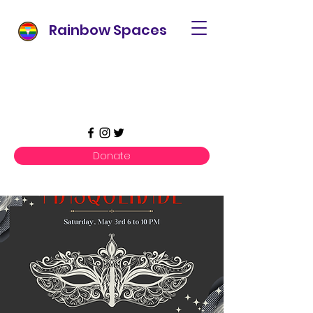
Rainbow Spaces
Donate