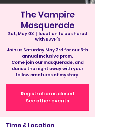
The Vampire
Masquerade
Sat, May 03
  |  
location to be shared
with RSVP's
Join us Saturday May 3rd for our 5th
annual Inclusive prom.
Come join our masquerade, and
dance the night away with your
fellow creatures of mystery.
Registration is closed
See other events
Time & Location